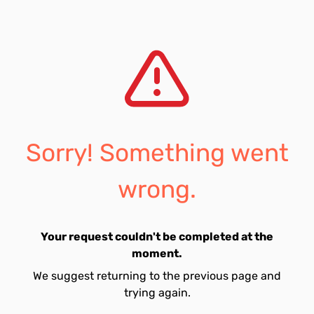
Sorry! Something went
wrong.
Your request couldn't be completed at the
moment.
We suggest returning to the previous page and
trying again.