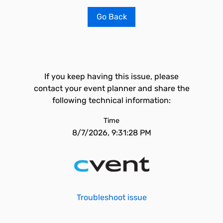
Go Back
If you keep having this issue, please
contact your event planner and share the
following technical information:
Time
8/7/2026, 9:31:28 PM
Troubleshoot issue